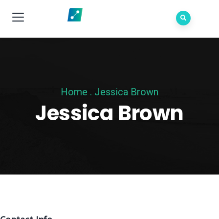
Home
.
Jessica Brown
Jessica Brown