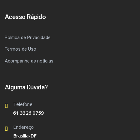
Acesso Rápido
Política de Privacidade
Termos de Uso
Acompanhe as notícias
Alguma Dúvida?
Telefone
61 3326 0759
Endereço
Brasília-DF