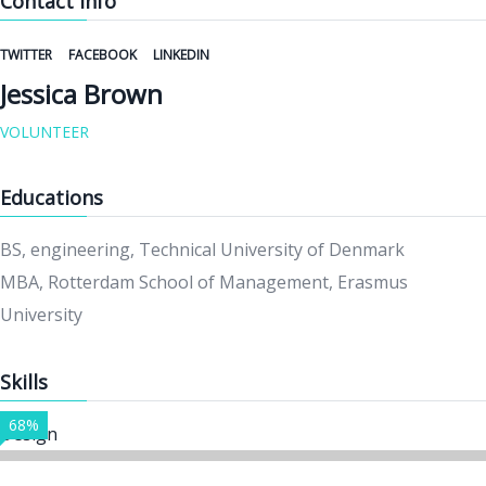
Contact Info
TWITTER
FACEBOOK
LINKEDIN
Jessica Brown
VOLUNTEER
Educations
BS, engineering, Technical University of Denmark
MBA, Rotterdam School of Management, Erasmus
University
Skills
68%
Design