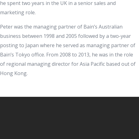
he spent two years in the UK in a senior sales and
marketing role.
Peter was the managing partner of Bain’s Australian
business between 1998 and 2005 followed by a two-year
posting to Japan where he served as managing partner of
Bain’s Tokyo office. From 2008 to 2013, he was in the role
of regional managing director for Asia Pacific based out of
Hong Kong.