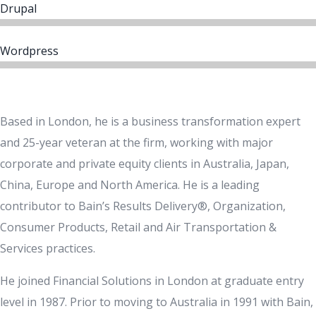
Drupal
Wordpress
Based in London, he is a business transformation expert
and 25-year veteran at the firm, working with major
corporate and private equity clients in Australia, Japan,
China, Europe and North America. He is a leading
contributor to Bain’s Results Delivery®, Organization,
Consumer Products, Retail and Air Transportation &
Services practices.
He joined Financial Solutions in London at graduate entry
level in 1987. Prior to moving to Australia in 1991 with Bain,